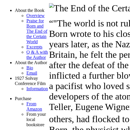
About the Book
Overview
Praise for
"The world is not ru
Born and
The End of
Born wrote to his clo
the Certain
World
years later, as the Na
Excerpts
Q & A with
Britain, he felt the p
the Author
About the Author
after the defeat of t
Bio
Email
inflicted a further blo
1927 Solvay
Conference Film
a pacifist who loved s
Information
developers of the a
Purchase
From
Teller, Eugene Wign
Amazon
From your
others, had flocked 
local
bookstore
Born, the physicist w