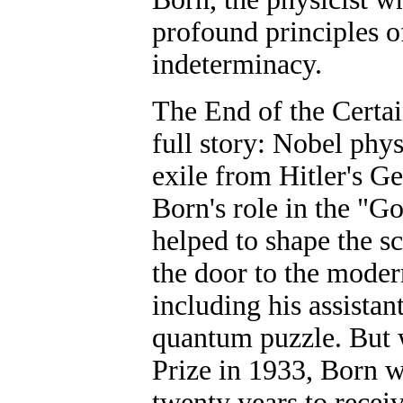
profound principles of
indeterminacy.
The End of the Certa
full story: Nobel phys
exile from Hitler's G
Born's role in the "G
helped to shape the s
the door to the moder
including his assista
quantum puzzle. But 
Prize in 1933, Born w
twenty years to recei