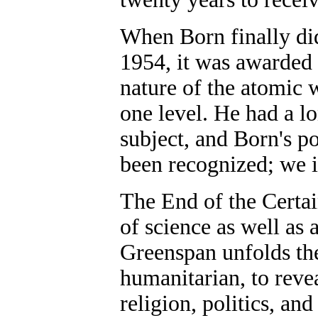
When Born finally did
1954, it was awarded 
nature of the atomic 
one level. He had a l
subject, and Born's p
been recognized; we i
The End of the Certa
of science as well as
Greenspan unfolds the
humanitarian, to revea
religion, politics, and