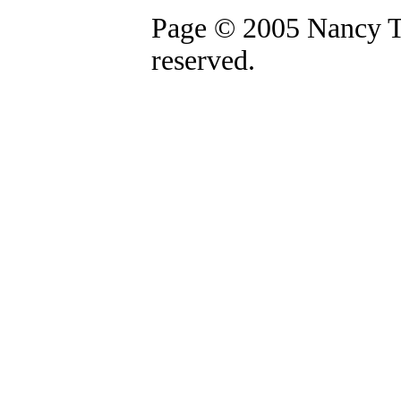
Page © 2005 Nancy Th
reserved.